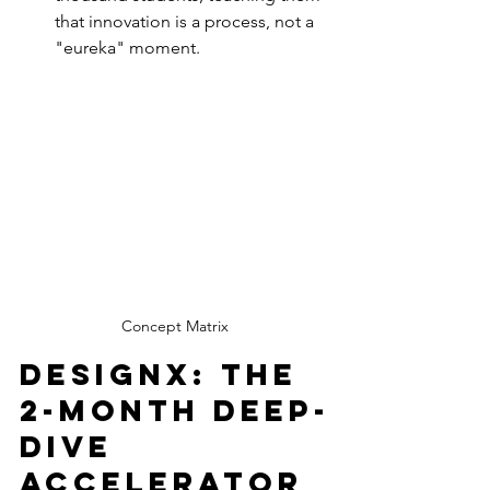
that innovation is a process, not a 
"eureka" moment.
Concept Matrix
DesignX: The 
2-Month Deep-
Dive 
Accelerator