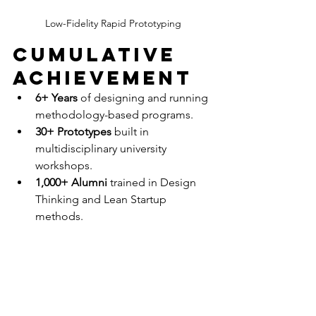
Low-Fidelity Rapid Prototyping
Cumulative 
Achievement
6+ Years
 of designing and running 
methodology-based programs.
30+ Prototypes
 built in 
multidisciplinary university 
workshops.
1,000+ Alumni
 trained in Design 
Thinking and Lean Startup 
methods.