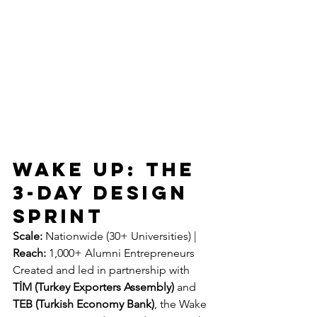
WAKE UP: The 
3-Day Design 
Sprint
Scale:
 Nationwide (30+ Universities) | 
Reach:
 1,000+ Alumni Entrepreneurs
Created and led in partnership with 
TİM (Turkey Exporters Assembly)
 and 
TEB (Turkish Economy Bank)
, the Wake 