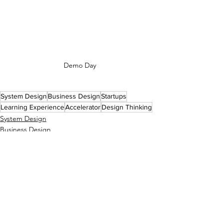
Demo Day
System Design
Business Design
Startups
Learning Experience
Accelerator
Design Thinking
System Design
Business Design
Learning Design
See All
Recent Posts