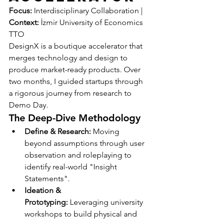
Focus:
 Interdisciplinary Collaboration | 
Context:
 İzmir University of Economics 
TTO
DesignX is a boutique accelerator that 
merges technology and design to 
produce market-ready products. Over 
two months, I guided startups through 
a rigorous journey from research to 
Demo Day.
The Deep-Dive Methodology
Define & Research:
 Moving 
beyond assumptions through user 
observation and roleplaying to 
identify real-world "Insight 
Statements".
Ideation & 
Prototyping:
 Leveraging university 
workshops to build physical and 