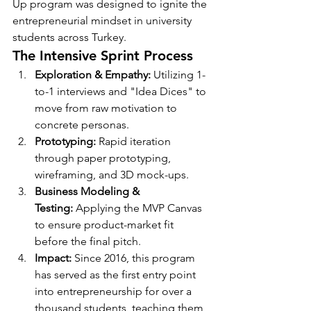
Up program was designed to ignite the 
entrepreneurial mindset in university 
students across Turkey.
The Intensive Sprint Process
Exploration & Empathy:
 Utilizing 1-
to-1 interviews and "Idea Dices" to 
move from raw motivation to 
concrete personas.
Prototyping:
 Rapid iteration 
through paper prototyping, 
wireframing, and 3D mock-ups.
Business Modeling & 
Testing:
 Applying the MVP Canvas 
to ensure product-market fit 
before the final pitch.
Impact:
 Since 2016, this program 
has served as the first entry point 
into entrepreneurship for over a 
thousand students, teaching them 