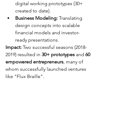
digital working prototypes (30+ 
created to date).
Business Modeling:
 Translating 
design concepts into scalable 
financial models and investor-
ready presentations.
Impact:
 Two successful seasons (2018-
2019) resulted in 
30+ prototypes
 and 
60 
empowered entrepreneurs
, many of 
whom successfully launched ventures 
like "Flux Braille".