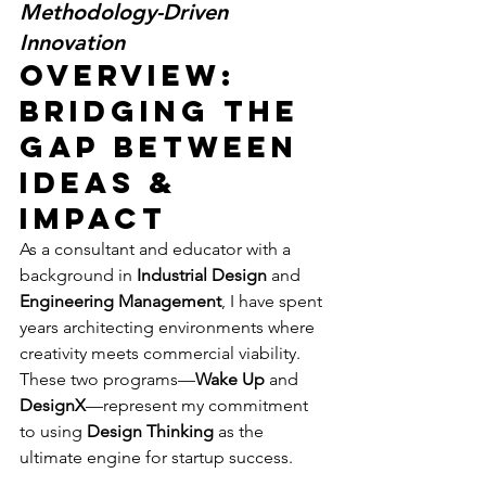
Methodology-Driven 
Innovation
Overview: 
Bridging the 
Gap Between 
Ideas & 
Impact
As a consultant and educator with a 
background in 
Industrial Design
 and 
Engineering Management
, I have spent 
years architecting environments where 
creativity meets commercial viability. 
These two programs—
Wake Up
 and 
DesignX
—represent my commitment 
to using 
Design Thinking
 as the 
ultimate engine for startup success.